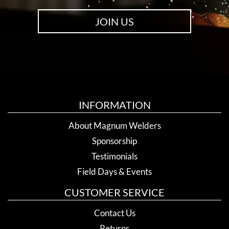
JOIN US
INFORMATION
About Magnum Welders
Sponsorship
Testimonials
Field Days & Events
CUSTOMER SERVICE
Contact Us
Returns