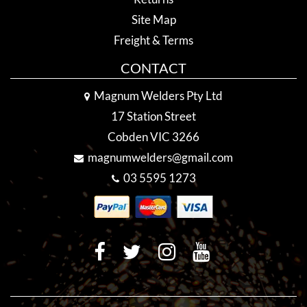
Site Map
Freight & Terms
CONTACT
Magnum Welders Pty Ltd
17 Station Street
Cobden VIC 3266
magnumwelders@gmail.com
03 5595 1273