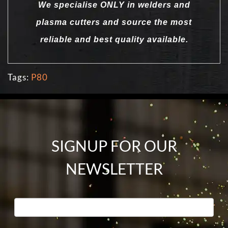
We specialise ONLY in welders and
plasma cutters and source the most
reliable and best quality available.
Tags:
P80
SIGNUP FOR OUR
NEWSLETTER