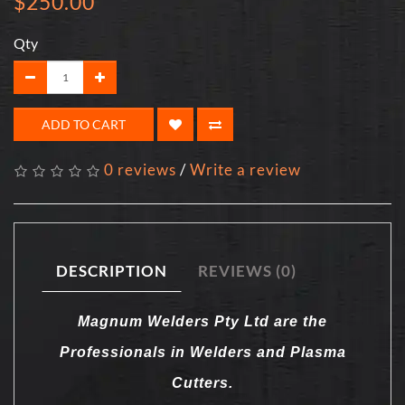
$250.00
Qty
ADD TO CART
0 reviews
/
Write a review
DESCRIPTION
REVIEWS (0)
Magnum Welders Pty Ltd are the
Professionals in Welders and Plasma
Cutters.