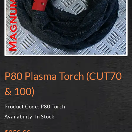
P80 Plasma Torch (CUT70
& 100)
Product Code: P80 Torch
Availability: In Stock