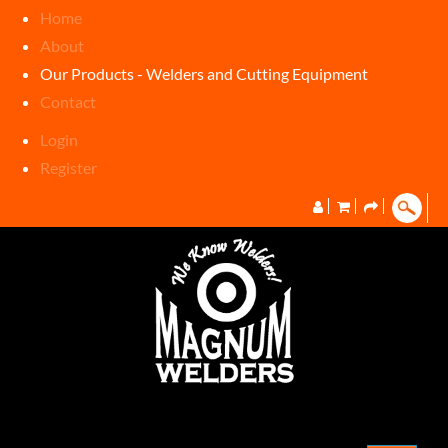
Home
About
Our Products - Welders and Cutting Equipment
Contact
Login
Register