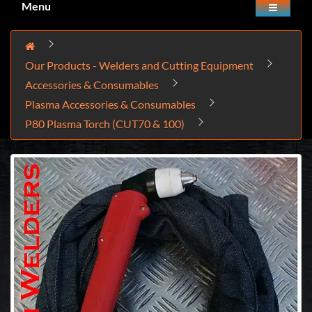
Menu
Our Products - Welders and Cutting Equipment
Accessories & Consumables
Plasma Accessories & Consumables
P80 Plasma Torch (CUT70 & 100)