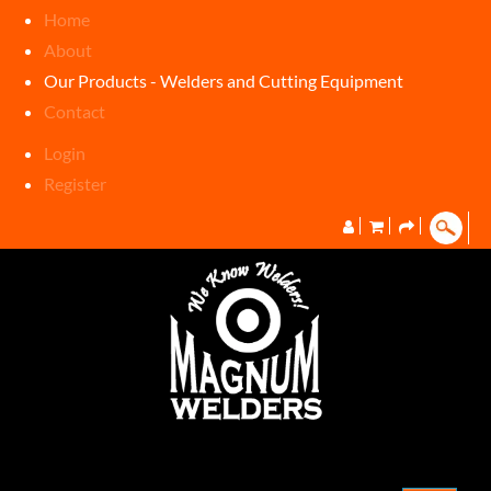
Home
About
Our Products - Welders and Cutting Equipment
Contact
Login
Register