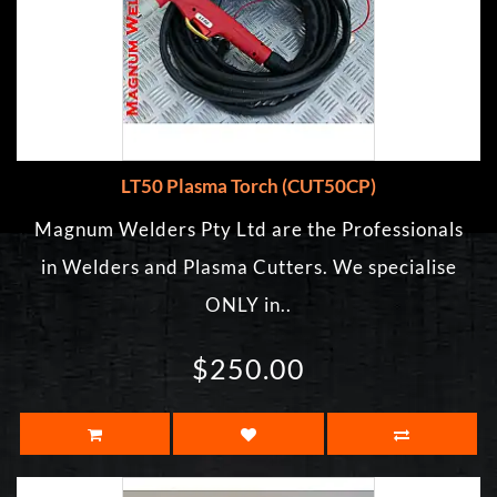
LT50 Plasma Torch (CUT50CP)
Magnum Welders Pty Ltd are the Professionals
in Welders and Plasma Cutters. We specialise
ONLY in..
$250.00