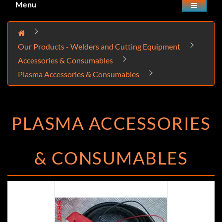
Menu
Our Products - Welders and Cutting Equipment
Accessories & Consumables
Plasma Accessories & Consumables
PLASMA ACCESSORIES
& CONSUMABLES