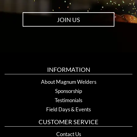
JOIN US
INFORMATION
About Magnum Welders
Sponsorship
Testimonials
Field Days & Events
CUSTOMER SERVICE
Contact Us