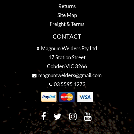
Returns
Site Map
Freight & Terms
CONTACT
Magnum Welders Pty Ltd
17 Station Street
Cobden VIC 3266
magnumwelders@gmail.com
03 5595 1273