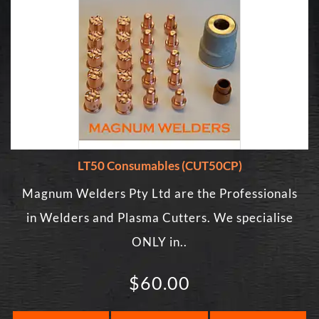
LT50 Consumables (CUT50CP)
Magnum Welders Pty Ltd are the Professionals
in Welders and Plasma Cutters. We specialise
ONLY in..
$60.00