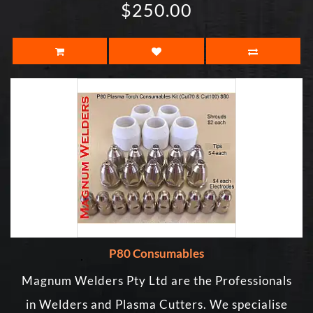
$250.00
P80 Consumables
Magnum Welders Pty Ltd are the Professionals
in Welders and Plasma Cutters. We specialise