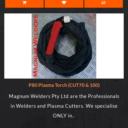
P80 Plasma Torch (CUT70 & 100)
Magnum Welders Pty Ltd are the Professionals
in Welders and Plasma Cutters. We specialise
ONLY in..