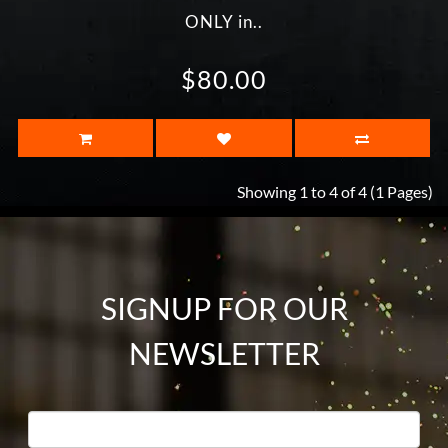
ONLY in..
$80.00
Showing 1 to 4 of 4 (1 Pages)
SIGNUP FOR OUR
NEWSLETTER